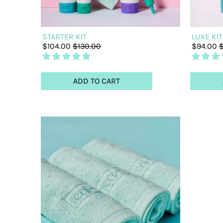
STARTER KIT
LUXE KIT
$104.00
$130.00
$94.00
$
ADD TO CART