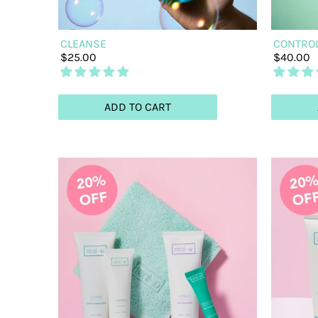
CLEANSE
CONTRO
$25.00
$40.00
ADD TO CART