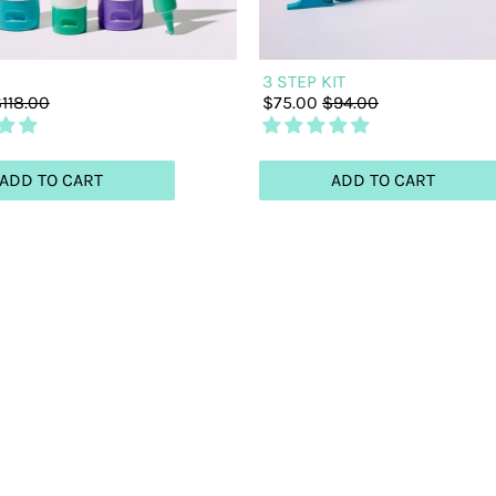
3 STEP KIT
118.00
$75.00
$94.00
ADD TO CART
ADD TO CART