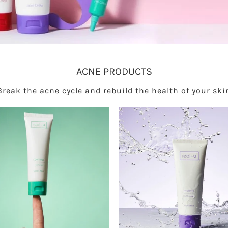
ACNE PRODUCTS
Break the acne cycle and rebuild the health of your ski