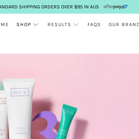
ANDARD SHIPPING ORDERS OVER $95 IN AUS
OME
SHOP
RESULTS
FAQS
OUR BRAN