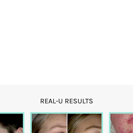
REAL-U RESULTS