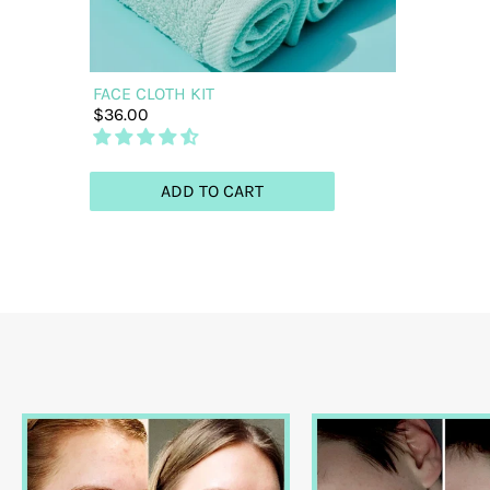
FACE CLOTH KIT
$36.00
ADD TO CART