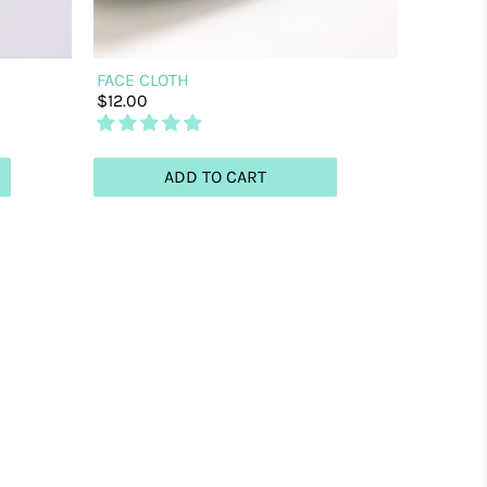
FACE CLOTH
$12.00
ADD TO CART