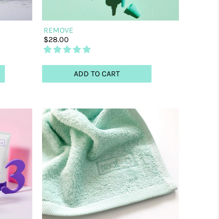
REMOVE
$28.00
ADD TO CART