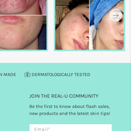
AN MADE
DERMATOLOGICALLY TESTED
JOIN THE REAL-U COMMUNITY
Be the first to know about flash sales,
new products and the latest skin tips!
Email
*