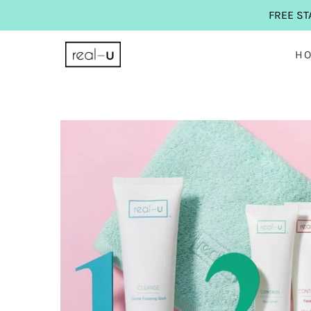
FREE ST
H