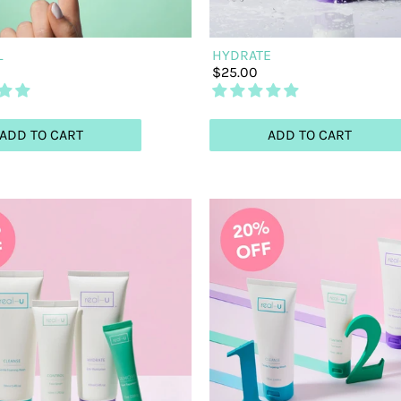
L
HYDRATE
$25.00
ADD TO CART
ADD TO CART