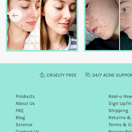
CRUELTY FREE
24/7 ACNE SUPPO
Products
Real-u Re
About Us
Sign Up/In
FAQ
Shipping
Blog
Returns &
Science
Terms & C
Contact Us
Privacy Pol