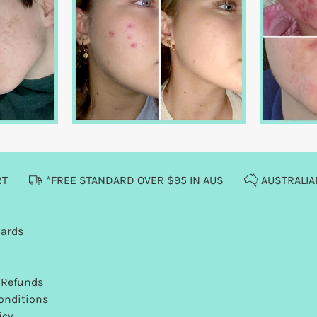
RT
*FREE STANDARD OVER $95 IN AUS
AUSTRALI
wards
 Refunds
onditions
icy